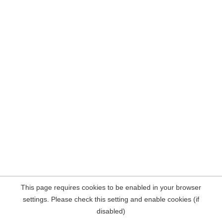
This page requires cookies to be enabled in your browser
settings. Please check this setting and enable cookies (if
disabled)