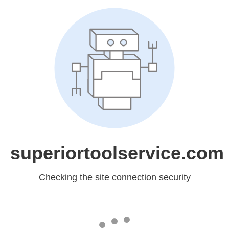
superiortoolservice.com
Checking the site connection security