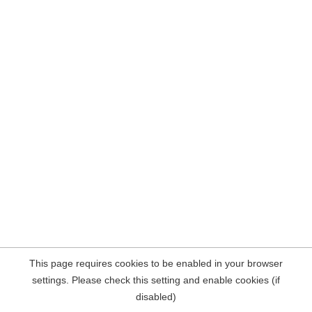
This page requires cookies to be enabled in your browser
settings. Please check this setting and enable cookies (if
disabled)