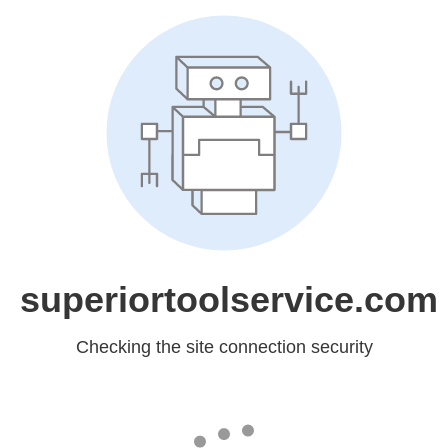
superiortoolservice.com
Checking the site connection security