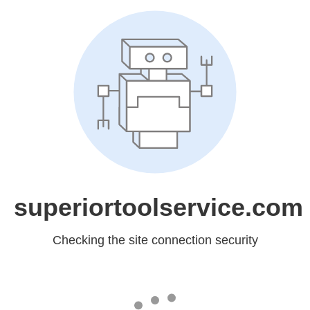
superiortoolservice.com
Checking the site connection security