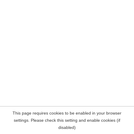
This page requires cookies to be enabled in your browser
settings. Please check this setting and enable cookies (if
disabled)